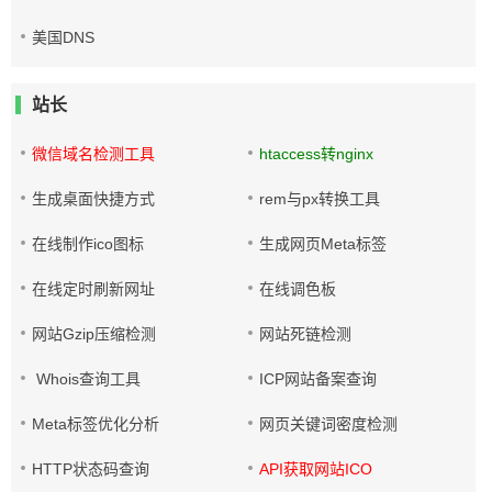
美国DNS
站长
微信域名检测工具
htaccess转nginx
生成桌面快捷方式
rem与px转换工具
在线制作ico图标
生成网页Meta标签
在线定时刷新网址
在线调色板
网站Gzip压缩检测
网站死链检测
Whois查询工具
ICP网站备案查询
Meta标签优化分析
网页关键词密度检测
HTTP状态码查询
API获取网站ICO