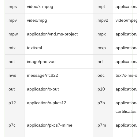
.mps
video/x-mpeg
.mpt
applicatio
.mpv
video/mpg
.mpv2
video/mpe
.mpw
application/vnd.ms-project
.mpx
applicatio
.mtx
text/xml
.mxp
applicatio
.net
image/pnetvue
.nrf
application
.nws
message/rfc822
.odc
text/x-ms-
.out
application/x-out
.p10
applicatio
.p12
application/x-pkcs12
.p7b
application
certificates
.p7c
application/pkcs7-mime
.p7m
applicatio