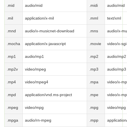
.mid
audio/mid
.midi
audio/mid
.mil
application/x-mil
.mml
text/xml
.mnd
audio/x-musicnet-download
.mns
audio/x-mu
.mocha
application/x-javascript
.movie
video/x-sg
.mp1
audio/mp1
.mp2
audio/mp2
.mp2v
video/mpeg
.mp3
audio/mp3
.mp4
video/mpeg4
.mpa
video/x-m
.mpd
application/vnd.ms-project
.mpe
video/x-m
.mpeg
video/mpg
.mpg
video/mpg
.mpga
audio/rn-mpeg
.mpp
applicatio