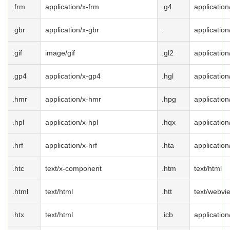
.frm
application/x-frm
.g4
application
.gbr
application/x-gbr
.
application
.gif
image/gif
.gl2
application
.gp4
application/x-gp4
.hgl
application
.hmr
application/x-hmr
.hpg
application
.hpl
application/x-hpl
.hqx
applicatio
.hrf
application/x-hrf
.hta
application
.htc
text/x-component
.htm
text/html
.html
text/html
.htt
text/webvi
.htx
text/html
.icb
application