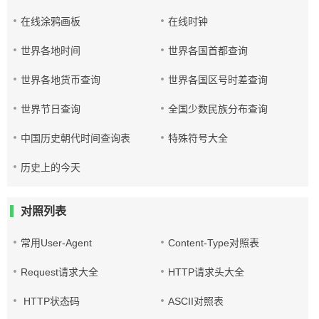
在线涂鸦画板
在线时钟
世界各地时间
世界各国首都查询
世界各地货币查询
世界各国区号时差查询
世界节日查询
全国少数民族分布查询
中国历史朝代时间查询表
特殊符号大全
历史上的今天
对照列表
常用User-Agent
Content-Type对照表
Request请求大全
HTTP请求头大全
HTTP状态码
ASCII对照表