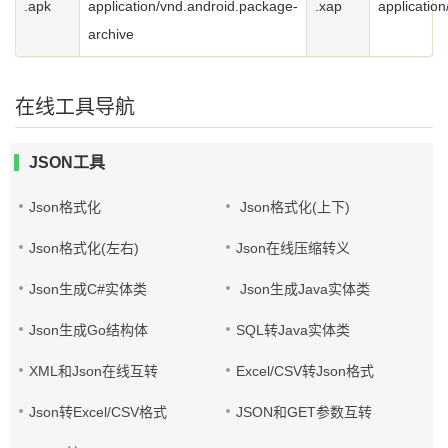
.apk
application/vnd.android.package-
.xap
application
archive
在线工具导航
JSON工具
Json格式化
Json格式化(上下)
Json格式化(左右)
Json在线压缩转义
Json生成C#实体类
Json生成Java实体类
Json生成Go结构体
SQL转Java实体类
XML和Json在线互转
Excel/CSV转Json格式
Json转Excel/CSV格式
JSON和GET参数互转