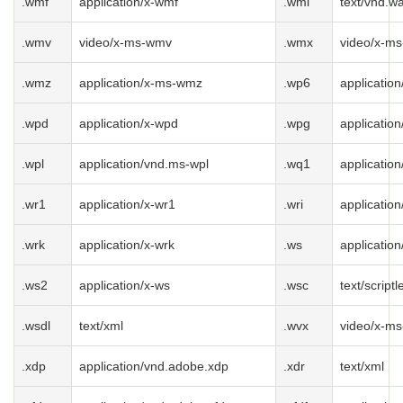
.wmf
application/x-wmf
.wml
text/vnd.w
.wmv
video/x-ms-wmv
.wmx
video/x-m
.wmz
application/x-ms-wmz
.wp6
applicatio
.wpd
application/x-wpd
.wpg
applicatio
.wpl
application/vnd.ms-wpl
.wq1
applicatio
.wr1
application/x-wr1
.wri
application
.wrk
application/x-wrk
.ws
application
.ws2
application/x-ws
.wsc
text/scriptl
.wsdl
text/xml
.wvx
video/x-ms
.xdp
application/vnd.adobe.xdp
.xdr
text/xml