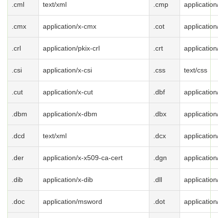
.cml
text/xml
.cmp
applicatio
.cmx
application/x-cmx
.cot
application
.crl
application/pkix-crl
.crt
application
.csi
application/x-csi
.css
text/css
.cut
application/x-cut
.dbf
application
.dbm
application/x-dbm
.dbx
application
.dcd
text/xml
.dcx
application
.der
application/x-x509-ca-cert
.dgn
application
.dib
application/x-dib
.dll
applicatio
.doc
application/msword
.dot
applicatio