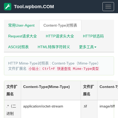
Tool.wpbom.COM
Tool
常用User-Agent
Content-Type对照表
Request请求大全
HTTP请求头大全
HTTP状态码
ASCII对照表
HTML特殊字符转义
更多工具
HTTP Mime-Type对照表 : Content-Type（Mime-Type）
文件扩展名
小贴士：Ctrl+F 快速查找 Mime-Type类型
文件扩
Content-Type(Mime-Type)
文件扩
Content-T
展名
展名
.*（二
application/octet-stream
.tif
image/tiff
进制