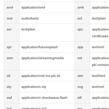
.smil
application/smil
.smk
applicatio
.snd
audio/basic
.sol
text/plain
.sor
text/plain
.spc
application
certificates
.spl
application/futuresplash
.spp
text/xml
.ssm
application/streamingmedia
.sst
applicatio
pki.certsto
.stl
application/vnd.ms-pki.stl
.stm
text/html
.sty
application/x-sty
.svg
text/xml
.swf
application/x-shockwave-flash
.tdf
application
.tg4
application/x-tg4
.tga
application