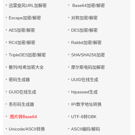
迅雷旋风URL加解密
Base64加密/解密
Escape加密/解密
对称加密/解密
AES加密/解密
DES加密/解密
RC4加密/解密
Rabbit加密/解密
TripleDES加密/解密
SHA/SHA256加密
散列/哈希加密大全
摩尔斯电码加解密
密码生成器
UUID在线生成
GUID在线生成
htpasswd生成
条形码生成器
IP/数字地址转换
图片转Base64
UTF-8转GBK
Unicode/ASCII转换
ASCII编码/解码