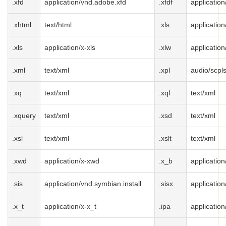
.xfd
application/vnd.adobe.xfd
.xfdf
applicatio
.xhtml
text/html
.xls
applicatio
.xls
application/x-xls
.xlw
application
.xml
text/xml
.xpl
audio/scpl
.xq
text/xml
.xql
text/xml
.xquery
text/xml
.xsd
text/xml
.xsl
text/xml
.xslt
text/xml
.xwd
application/x-xwd
.x_b
application
.sis
application/vnd.symbian.install
.sisx
application
.x_t
application/x-x_t
.ipa
applicatio