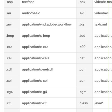
.asp
text/asp
.asx
video/x-ms
.au
audio/basic
.avi
video/avi
.awf
application/vnd.adobe.workflow
.biz
text/xml
.bmp
application/x-bmp
.bot
application
.c4t
application/x-c4t
.c90
application
.cal
application/x-cals
.cat
applicatio
.cdf
application/x-netcdf
.cdr
application
.cel
application/x-cel
.cer
application
.cg4
application/x-g4
.cgm
applicatio
.cit
application/x-cit
.class
java/*