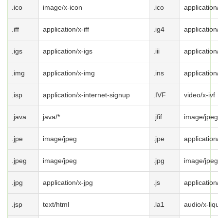
.ico
image/x-icon
.ico
application
.iff
application/x-iff
.ig4
application
.igs
application/x-igs
.iii
application
.img
application/x-img
.ins
application
.isp
application/x-internet-signup
.IVF
video/x-ivf
.java
java/*
.jfif
image/jpeg
.jpe
image/jpeg
.jpe
application
.jpeg
image/jpeg
.jpg
image/jpeg
.jpg
application/x-jpg
.js
application
.jsp
text/html
.la1
audio/x-liqu