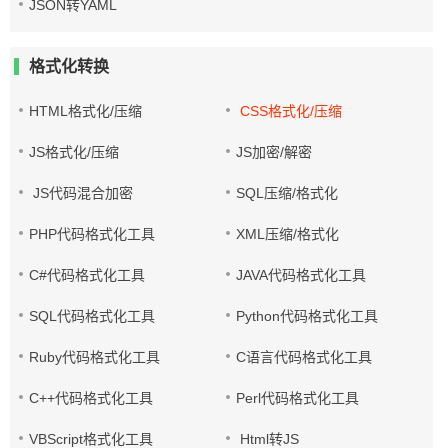
JSON转YAML
格式化转换
HTML格式化/压缩
CSS格式化/压缩
JS格式化/压缩
JS加密/解密
JS代码混合加密
SQL压缩/格式化
PHP代码格式化工具
XML压缩/格式化
C#代码格式化工具
JAVA代码格式化工具
SQL代码格式化工具
Python代码格式化工具
Ruby代码格式化工具
C语言代码格式化工具
C++代码格式化工具
Perl代码格式化工具
VBScript格式化工具
Html转JS