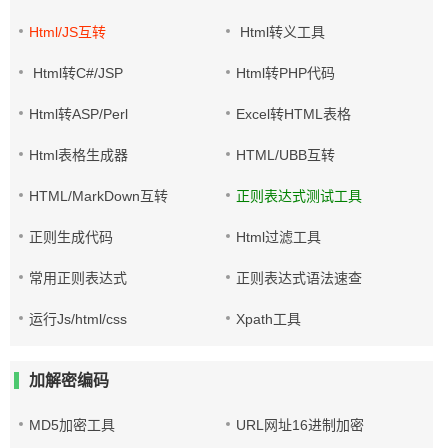
Html/JS互转
Html转义工具
Html转C#/JSP
Html转PHP代码
Html转ASP/Perl
Excel转HTML表格
Html表格生成器
HTML/UBB互转
HTML/MarkDown互转
正则表达式测试工具
正则生成代码
Html过滤工具
常用正则表达式
正则表达式语法速查
运行Js/html/css
Xpath工具
加解密编码
MD5加密工具
URL网址16进制加密