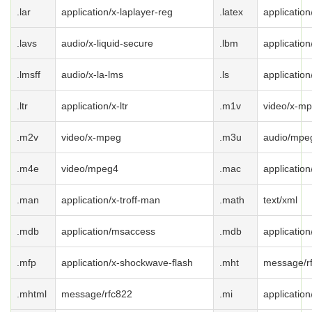
.lar
application/x-laplayer-reg
.latex
application
.lavs
audio/x-liquid-secure
.lbm
application
.lmsff
audio/x-la-lms
.ls
application
.ltr
application/x-ltr
.m1v
video/x-m
.m2v
video/x-mpeg
.m3u
audio/mpeg
.m4e
video/mpeg4
.mac
applicatio
.man
application/x-troff-man
.math
text/xml
.mdb
application/msaccess
.mdb
applicatio
.mfp
application/x-shockwave-flash
.mht
message/r
.mhtml
message/rfc822
.mi
application