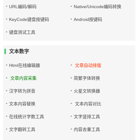
URL编码/解码
Native/Unicode编码转换
KeyCode键盘按键码
Android按键码
键盘测试工具
文本数字
Html在线编辑器
文章自动排版
文章内容采集
简繁字体转换
汉字转为拼音
火星文转换器
文本内容替换
文本内容对比
在线统计字数工具
文字竖排工具
文字翻转工具
内容去重工具