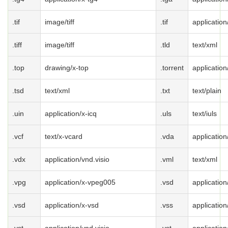
.tif
image/tiff
.tif
application/
.tiff
image/tiff
.tld
text/xml
.top
drawing/x-top
.torrent
application
.tsd
text/xml
.txt
text/plain
.uin
application/x-icq
.uls
text/iuls
.vcf
text/x-vcard
.vda
application
.vdx
application/vnd.visio
.vml
text/xml
.vpg
application/x-vpeg005
.vsd
application
.vsd
application/x-vsd
.vss
application