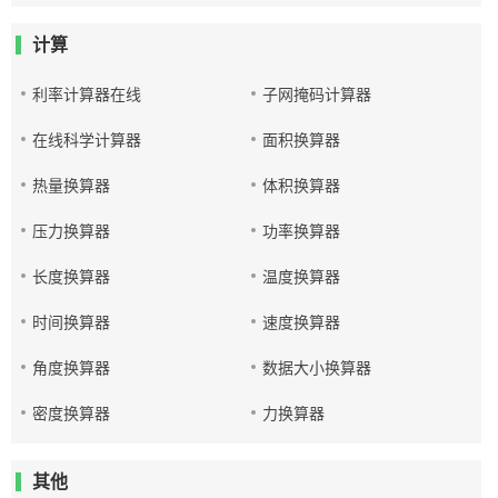
计算
利率计算器在线
子网掩码计算器
在线科学计算器
面积换算器
热量换算器
体积换算器
压力换算器
功率换算器
长度换算器
温度换算器
时间换算器
速度换算器
角度换算器
数据大小换算器
密度换算器
力换算器
其他