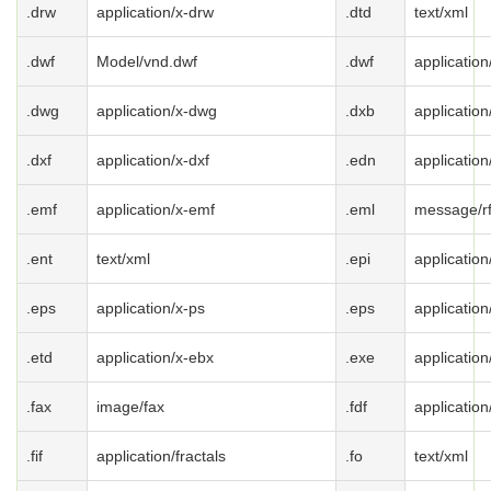
.drw
application/x-drw
.dtd
text/xml
.dwf
Model/vnd.dwf
.dwf
application
.dwg
application/x-dwg
.dxb
application
.dxf
application/x-dxf
.edn
applicatio
.emf
application/x-emf
.eml
message/r
.ent
text/xml
.epi
application
.eps
application/x-ps
.eps
application
.etd
application/x-ebx
.exe
applicatio
.fax
image/fax
.fdf
application
.fif
application/fractals
.fo
text/xml