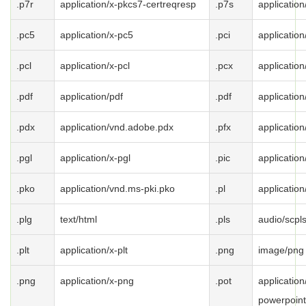
.p7r
application/x-pkcs7-certreqresp
.p7s
applicatio
.pc5
application/x-pc5
.pci
application
.pcl
application/x-pcl
.pcx
application
.pdf
application/pdf
.pdf
application
.pdx
application/vnd.adobe.pdx
.pfx
applicatio
.pgl
application/x-pgl
.pic
application
.pko
application/vnd.ms-pki.pko
.pl
application
.plg
text/html
.pls
audio/scpl
.plt
application/x-plt
.png
image/png
.png
application/x-png
.pot
applicatio
powerpoint