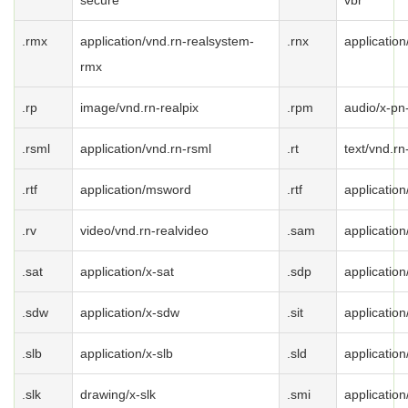
secure
vbr
.rmx
application/vnd.rn-realsystem-
.rnx
application
rmx
.rp
image/vnd.rn-realpix
.rpm
audio/x-pn
.rsml
application/vnd.rn-rsml
.rt
text/vnd.rn
.rtf
application/msword
.rtf
application/
.rv
video/vnd.rn-realvideo
.sam
applicatio
.sat
application/x-sat
.sdp
application
.sdw
application/x-sdw
.sit
application/
.slb
application/x-slb
.sld
application
.slk
drawing/x-slk
.smi
application