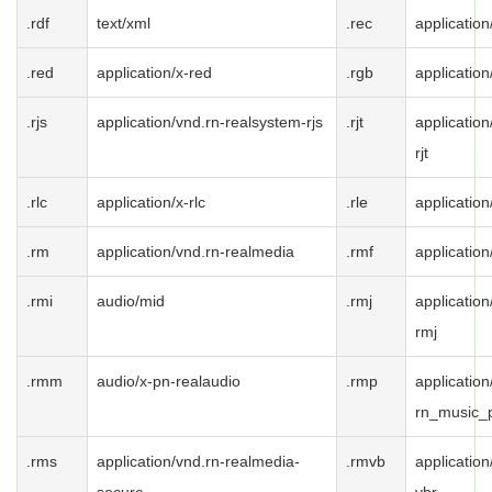
.rdf
text/xml
.rec
application
.red
application/x-red
.rgb
application
.rjs
application/vnd.rn-realsystem-rjs
.rjt
applicatio
rjt
.rlc
application/x-rlc
.rle
application
.rm
application/vnd.rn-realmedia
.rmf
applicatio
.rmi
audio/mid
.rmj
applicatio
rmj
.rmm
audio/x-pn-realaudio
.rmp
application
rn_music_
.rms
application/vnd.rn-realmedia-
.rmvb
applicatio