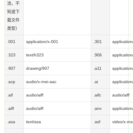
流，不
知道下
载文件
类型）
.001
application/x-001
.301
application
.323
text/h323
.906
application
.907
drawing/907
.a11
application
.acp
audio/x-mei-aac
.ai
application
.aif
audio/aiff
.aifc
audio/aiff
.aiff
audio/aiff
.anv
application
.asa
text/asa
.asf
video/x-ms