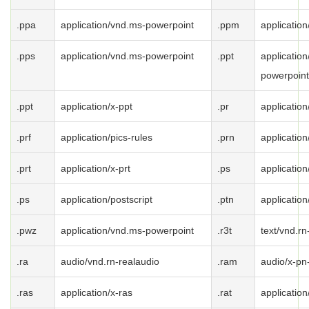
.ppa
application/vnd.ms-powerpoint
.ppm
applicatio
.pps
application/vnd.ms-powerpoint
.ppt
applicatio
powerpoint
.ppt
application/x-ppt
.pr
application
.prf
application/pics-rules
.prn
application
.prt
application/x-prt
.ps
application
.ps
application/postscript
.ptn
application
.pwz
application/vnd.ms-powerpoint
.r3t
text/vnd.rn
.ra
audio/vnd.rn-realaudio
.ram
audio/x-pn
.ras
application/x-ras
.rat
application/