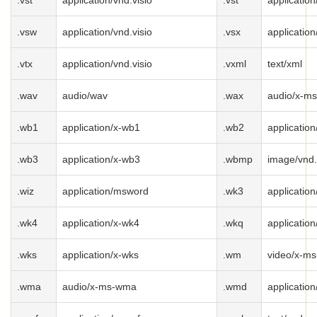
.vst
application/vnd.visio
.vst
application
.vsw
application/vnd.visio
.vsx
application
.vtx
application/vnd.visio
.vxml
text/xml
.wav
audio/wav
.wax
audio/x-m
.wb1
application/x-wb1
.wb2
applicatio
.wb3
application/x-wb3
.wbmp
image/vnd
.wiz
application/msword
.wk3
applicatio
.wk4
application/x-wk4
.wkq
applicatio
.wks
application/x-wks
.wm
video/x-m
.wma
audio/x-ms-wma
.wmd
applicatio