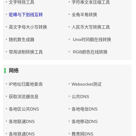
文字特效工具
字符串文本压缩工具
驼峰与下划线互转
全角半角转换
英文字母大小写转换
人民币大写转换工具
随机数生成器
Unix时间戳在线转换
常用进制转换工具
RGB颜色在线转换
网络
IP地址归属地查询
Websocket测试
获取浏览器信息
公共DNS
各地区公共DNS
各地电信DNS
各地联通DNS
各地移动DNS
各地铁通DNS
教育网DNS